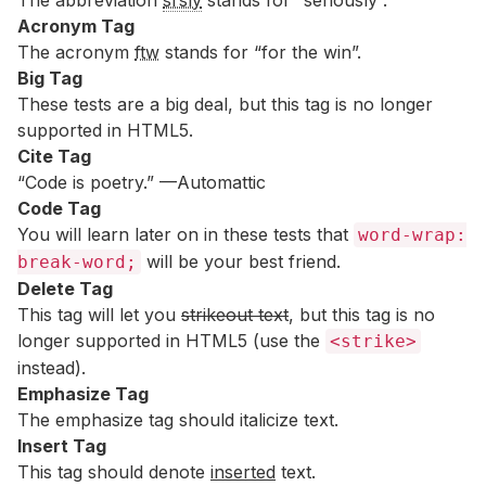
The abbreviation
srsly
stands for “seriously”.
Acronym Tag
The acronym
ftw
stands for “for the win”.
Big Tag
These tests are a
big
deal, but this tag is no longer
supported in HTML5.
Cite Tag
“Code is poetry.” —
Automattic
Code Tag
You will learn later on in these tests that
word-wrap:
will be your best friend.
break-word;
Delete Tag
This tag will let you
strikeout text
, but this tag is no
longer supported in HTML5 (use the
<strike>
instead).
Emphasize Tag
The emphasize tag should
italicize
text.
Insert Tag
This tag should denote
inserted
text.