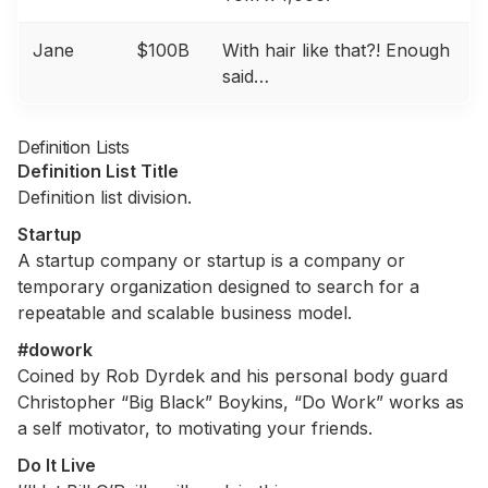
Jane
$100B
With hair like that?! Enough
said…
Definition Lists
Definition List Title
Definition list division.
Startup
A startup company or startup is a company or
temporary organization designed to search for a
repeatable and scalable business model.
#dowork
Coined by Rob Dyrdek and his personal body guard
Christopher “Big Black” Boykins, “Do Work” works as
a self motivator, to motivating your friends.
Do It Live