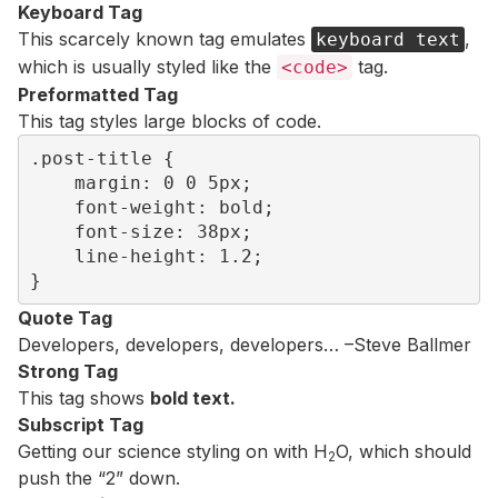
Keyboard Tag
This scarcely known tag emulates
,
keyboard text
which is usually styled like the
tag.
<code>
Preformatted Tag
This tag styles large blocks of code.
.post-title {

	margin: 0 0 5px;

	font-weight: bold;

	font-size: 38px;

	line-height: 1.2;

}
Quote Tag
Developers, developers, developers…
–Steve Ballmer
Strong Tag
This tag shows
bold
text.
Subscript Tag
Getting our science styling on with H
O, which should
2
push the “2” down.