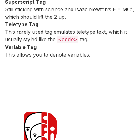
Superscript Tag
2
Still sticking with science and Isaac Newton’s E = MC
,
which should lift the 2 up.
Teletype Tag
This rarely used tag emulates
teletype text
, which is
usually styled like the
tag.
<code>
Variable Tag
This allows you to denote
variables
.