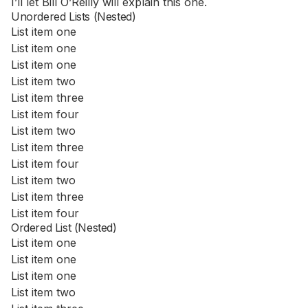
I’ll let Bill O’Reilly will
explain
this one.
Unordered Lists (Nested)
List item one
List item one
List item one
List item two
List item three
List item four
List item two
List item three
List item four
List item two
List item three
List item four
Ordered List (Nested)
List item one
List item one
List item one
List item two