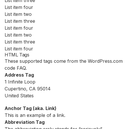
List item three
List item four
List item two
List item three
List item four
List item two
List item three
List item four
HTML Tags
These supported tags come from the WordPress.com
code
FAQ
.
Address Tag
1 Infinite Loop
Cupertino, CA 95014
United States
Anchor Tag (aka. Link)
This is an example of a
link
.
Abbreviation Tag