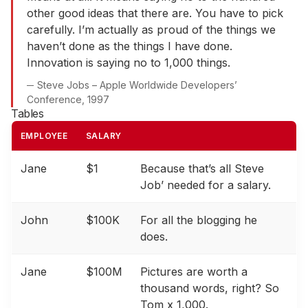
other good ideas that there are. You have to pick
carefully. I’m actually as proud of the things we
haven’t done as the things I have done.
Innovation is saying no to 1,000 things.
Steve Jobs – Apple Worldwide Developers’
Conference, 1997
Tables
EMPLOYEE
SALARY
Jane
$1
Because that’s all Steve
Job’ needed for a salary.
John
$100K
For all the blogging he
does.
Jane
$100M
Pictures are worth a
thousand words, right? So
Tom x 1,000.