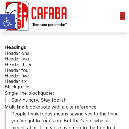
Abrir barra de herramientas
Headings
Header one
Header two
Header three
Header four
Header five
Header six
Blockquotes
Single line blockquote:
Stay hungry. Stay foolish.
Multi line blockquote with a cite reference:
People think focus means saying yes to the thing
you’ve got to focus on. But that’s not what it
means at all. It means saying no to the hundred